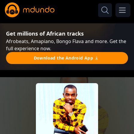
Get millions of African tracks
Afrobeats, Amapiano, Bongo Flava and more. Get the
full experience now.
Download the Android App