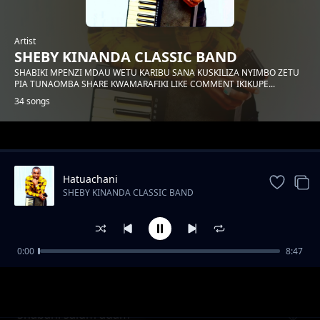
Artist
SHEBY KINANDA CLASSIC BAND
SHABIKI MPENZI MDAU WETU KARIBU SANA KUSKILIZA NYIMBO ZETU
PIA TUNAOMBA SHARE KWAMARAFIKI LIKE COMMENT IKIKUPE...
34 songs
Trending
Hatuachani
SHEBY KINANDA CLASSIC BAND
0:00
8:47
Hongera mama samia
SHEBY KINANDA CLASSIC BAND
Shabani salum adam