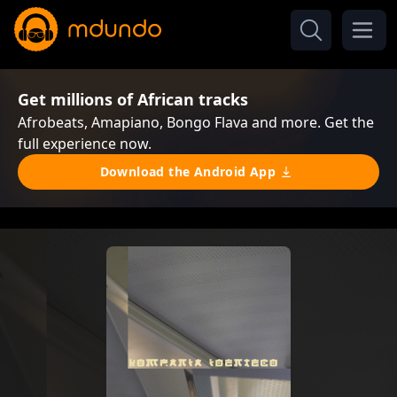
Get millions of African tracks
Afrobeats, Amapiano, Bongo Flava and more. Get the
full experience now.
Download the Android App