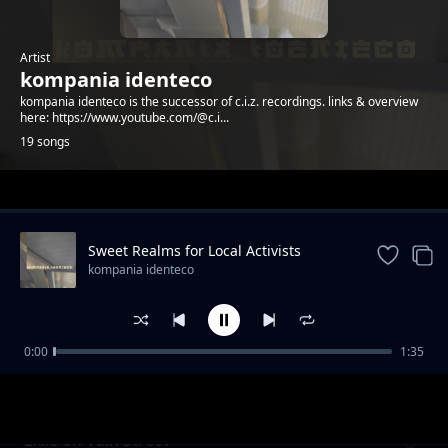
Artist
kompania identeco
kompania identeco is the successor of c.i.z. recordings. links & overview
here: https://www.youtube.com/@c.i...
19 songs
Trending
Sweet Realms for Local Activists
kompania identeco
0:00
1:35
Wetterbericht & Zeitzone - Catalina, Indra
kompania identeco
und Zahide
Exile on Vain Street