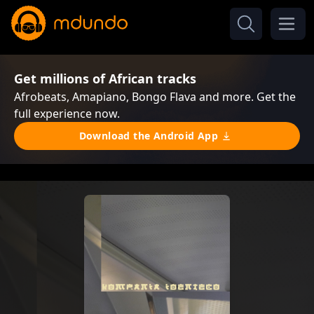
Get millions of African tracks
Afrobeats, Amapiano, Bongo Flava and more. Get the
full experience now.
Download the Android App