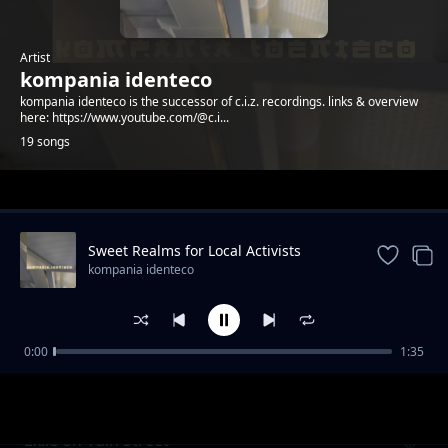
Artist
kompania identeco
kompania identeco is the successor of c.i.z. recordings. links & overview
here: https://www.youtube.com/@c.i...
19 songs
Trending
Sweet Realms for Local Activists
kompania identeco
0:00
1:35
Wetterbericht & Zeitzone - Catalina, Indra
kompania identeco
und Zahide
Exile on Vain Street