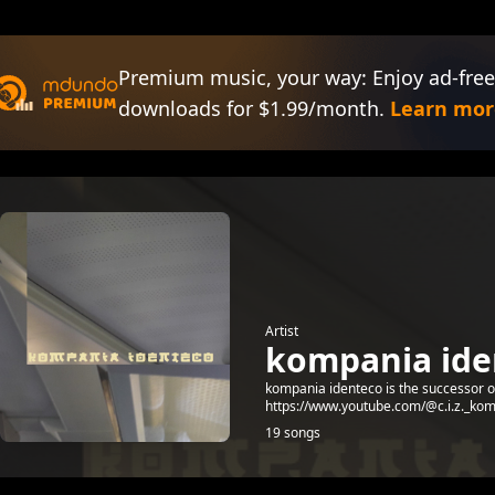
Premium music, your way: Enjoy ad-free
downloads for $1.99/month.
Learn mor
Artist
kompania ide
kompania identeco is the successor of 
https://www.youtube.com/@c.i.z._kom
19 songs