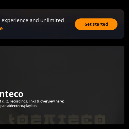
 experience and unlimited
Get started
e
nteco
c.i.z. recordings. links & overview here:
paniaidenteco/playlists