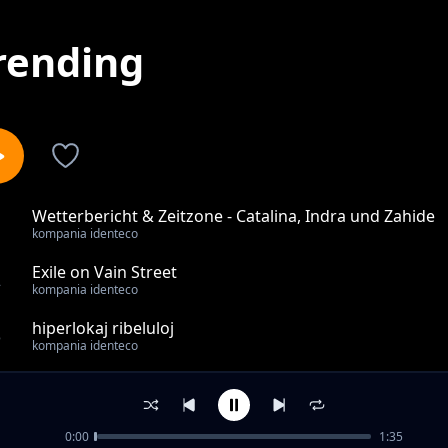
rending
Wetterbericht & Zeitzone - Catalina, Indra und Zahide
1
kompania identeco
Exile on Vain Street
2
kompania identeco
hiperlokaj ribeluloj
3
kompania identeco
la estonteco ankoraŭ ne estas fiksita
4
kompania identeco
0:00
1:35
Laser Aesthetik - Eine Zumutung