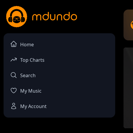
Home
Top Charts
Search
My Music
My Account