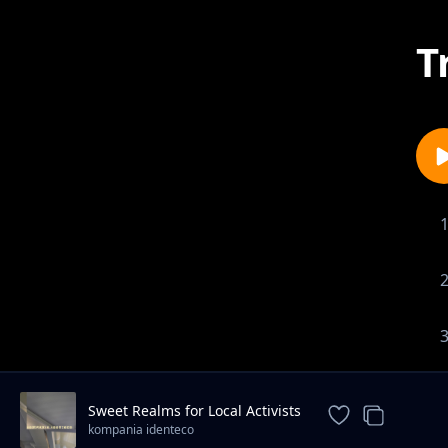
T
Sweet Realms for Local Activists
kompania identeco