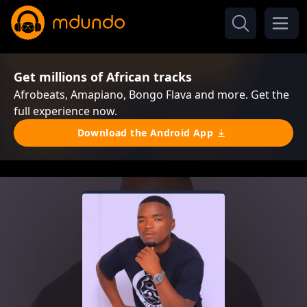
Get millions of African tracks
Afrobeats, Amapiano, Bongo Flava and more. Get the
full experience now.
Download the Android App