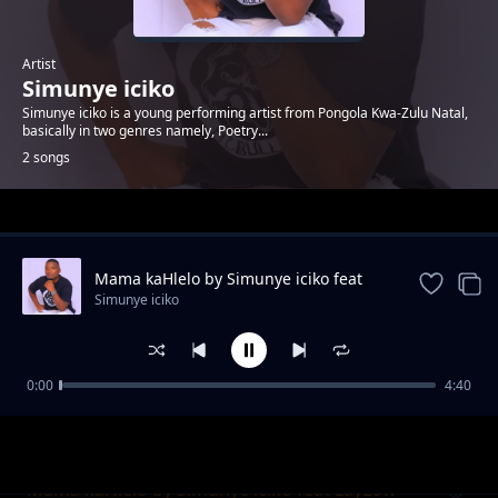
Artist
Simunye iciko
Simunye iciko is a young performing artist from Pongola Kwa-Zulu Natal,
basically in two genres namely, Poetry...
2 songs
Trending
Mama kaHlelo by Simunye iciko feat
LayLow
Simunye iciko
0:00
4:40
isiqalo sephupho
Simunye iciko
Mama kaHlelo by Simunye iciko feat LayLow