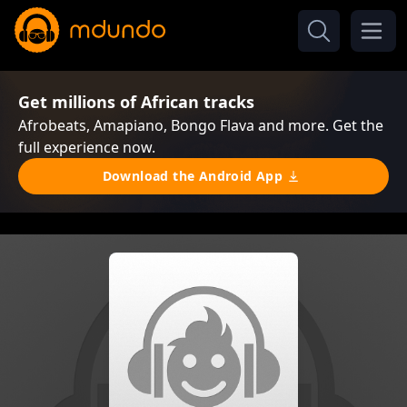
Get millions of African tracks
Afrobeats, Amapiano, Bongo Flava and more. Get the
full experience now.
Download the Android App