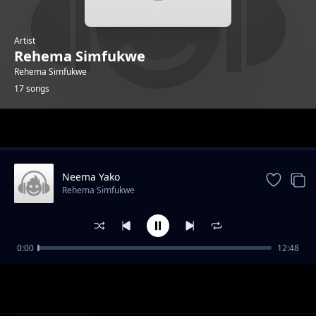
Artist
Rehema Simfukwe
Rehema Simfukwe
17 songs
Trending
Neema Yako
Rehema Simfukwe
0:00
12:48
Natabiri
Rehema Simfukwe
Bubujiko
Rehema Simfukwe