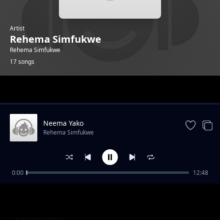
Artist
Rehema Simfukwe
Rehema Simfukwe
17 songs
Trending
Neema Yako
Rehema Simfukwe
0:00
12:48
Natabiri
Rehema Simfukwe
Bubujiko
Rehema Simfukwe