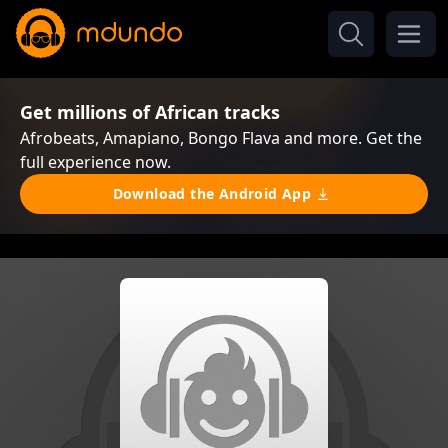
Get millions of African tracks
Afrobeats, Amapiano, Bongo Flava and more. Get the
full experience now.
Download the Android App