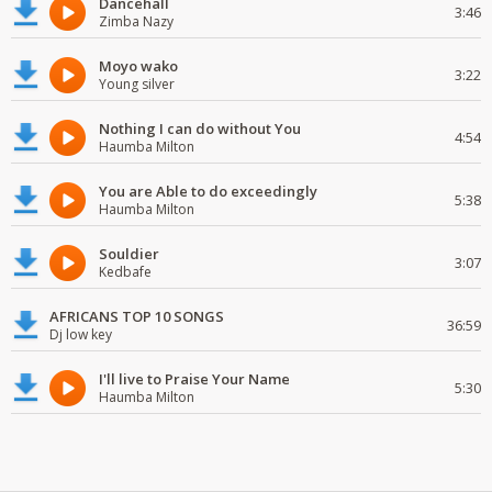
Dancehall
3:46
Zimba Nazy
Moyo wako
3:22
Young silver
Nothing I can do without You
4:54
Haumba Milton
You are Able to do exceedingly
5:38
Haumba Milton
Souldier
3:07
Kedbafe
AFRICANS TOP 10 SONGS
36:59
Dj low key
I'll live to Praise Your Name
5:30
Haumba Milton