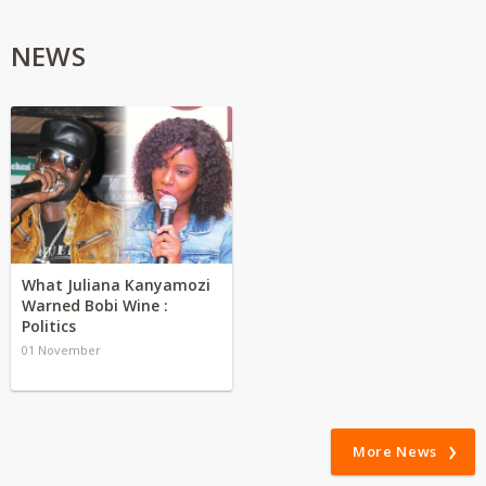
NEWS
What Juliana Kanyamozi
Warned Bobi Wine :
Politics
01 November
More News