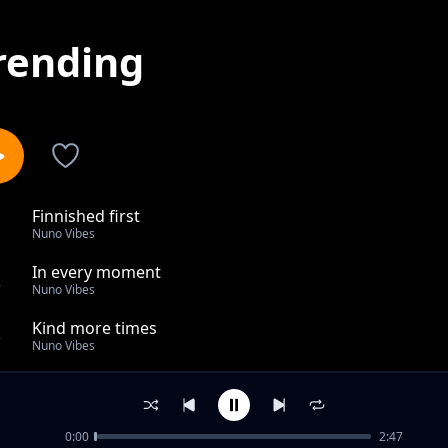
rending
Finnished first
1
Nuno Vibes
In every moment
2
Nuno Vibes
Kind more times
3
Nuno Vibes
Wanapotea
4
Nuno Vibes
0:00
2:47
Nimekaliwa just