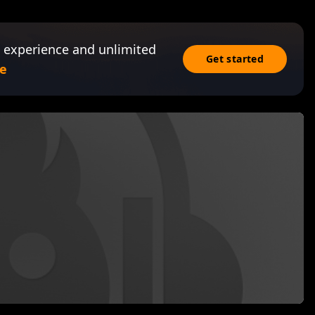
 experience and unlimited
Get started
e