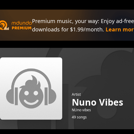
Premium music, your way: Enjoy ad-free
downloads for $1.99/month.
Learn mor
Artist
Nuno Vibes
NUno vibes
49 songs