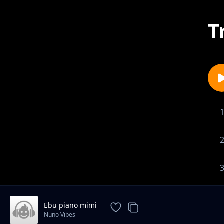
T
Ebu piano mimi
Nuno Vibes