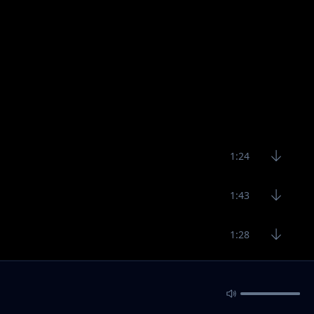
1:24
1:43
1:28
1:46
1:21