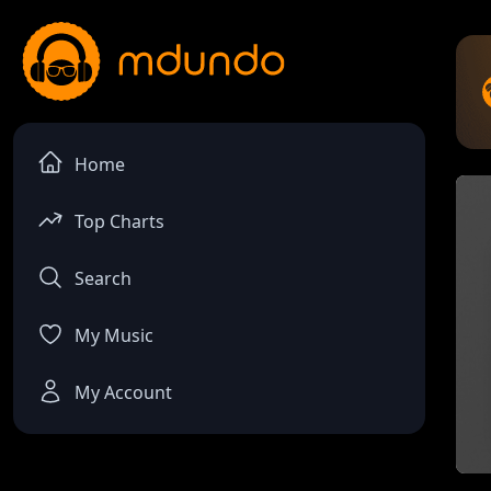
Home
Top Charts
Search
My Music
My Account