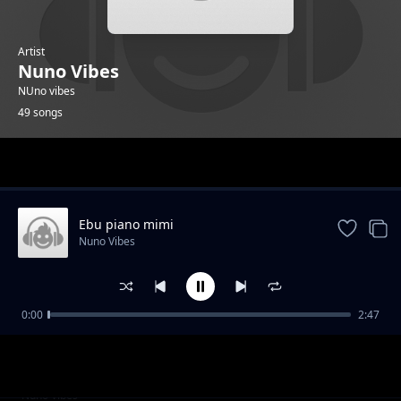
Artist
Nuno Vibes
NUno vibes
49 songs
Trending
Ebu piano mimi
Nuno Vibes
0:00
2:47
Finnished first
Nuno Vibes
In every moment
Nuno Vibes