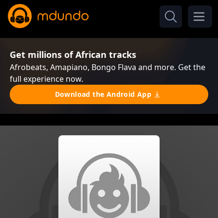
Get millions of African tracks
Afrobeats, Amapiano, Bongo Flava and more. Get the
full experience now.
Download the Android App