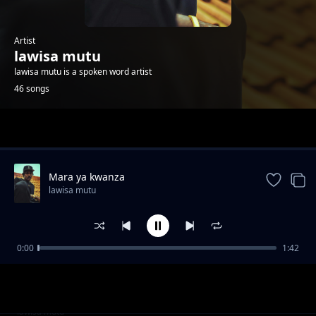
Artist
lawisa mutu
lawisa mutu is a spoken word artist
46 songs
Trending
Mara ya kwanza
lawisa mutu
0:00
1:42
Sidi ndio wa kwanza
lawisa mutu
Open upp on
lawisa mutu