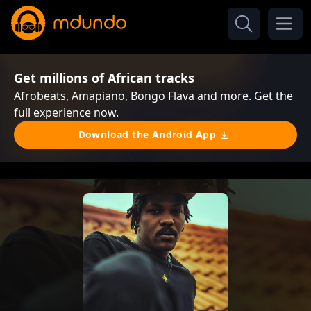
Get millions of African tracks
Afrobeats, Amapiano, Bongo Flava and more. Get the
full experience now.
Download the Android App