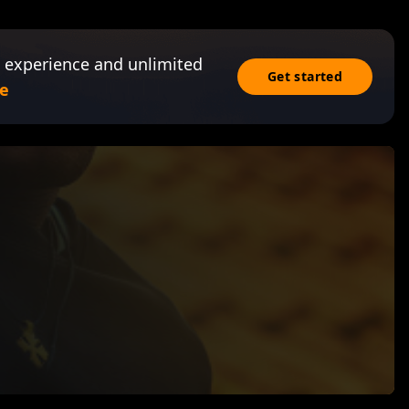
 experience and unlimited
Get started
e