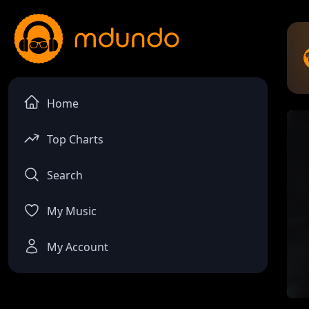
Home
Top Charts
Search
My Music
My Account