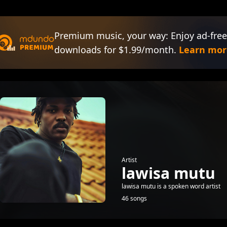
Premium music, your way: Enjoy ad-free
downloads for $1.99/month.
Learn mor
Artist
lawisa mutu
lawisa mutu is a spoken word artist
46 songs