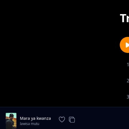
T
Mara ya kwanza
lawisa mutu