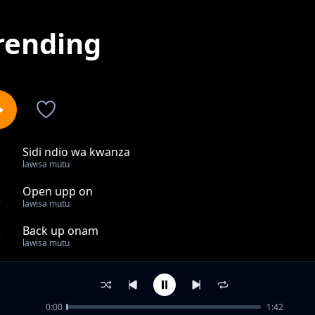
rending
Sidi ndio wa kwanza
1
lawisa mutu
Open upp on
2
lawisa mutu
Back up onam
3
lawisa mutu
Something farmiliar
4
lawisa mutu
0:00
1:42
Our only self