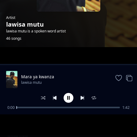
Artist
lawisa mutu
lawisa mutu is a spoken word artist
46 songs
Trending
Mara ya kwanza
lawisa mutu
0:00
1:42
Sidi ndio wa kwanza
lawisa mutu
Open upp on
lawisa mutu