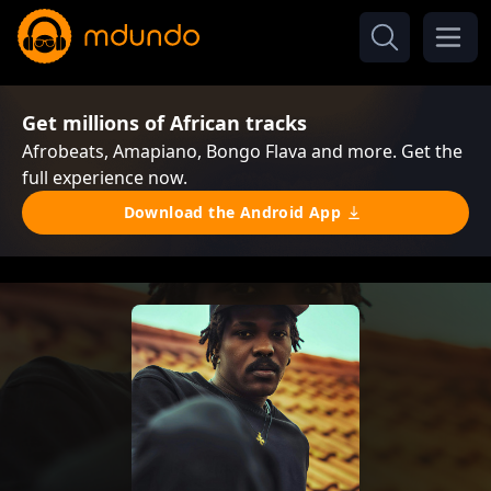
Get millions of African tracks
Afrobeats, Amapiano, Bongo Flava and more. Get the
full experience now.
Download the Android App