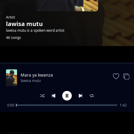
Artist
lawisa mutu
lawisa mutu is a spoken word artist
46 songs
Trending
Mara ya kwanza
lawisa mutu
0:00
1:42
Sidi ndio wa kwanza
lawisa mutu
Open upp on
lawisa mutu