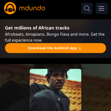
Get millions of African tracks
Afrobeats, Amapiano, Bongo Flava and more. Get the
full experience now.
Download the Android App