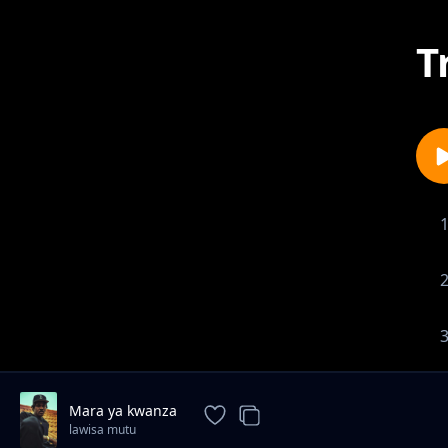
T
Mara ya kwanza
lawisa mutu