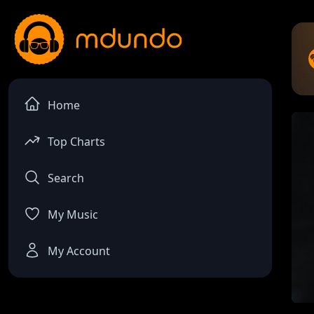
Home
Top Charts
Search
My Music
My Account