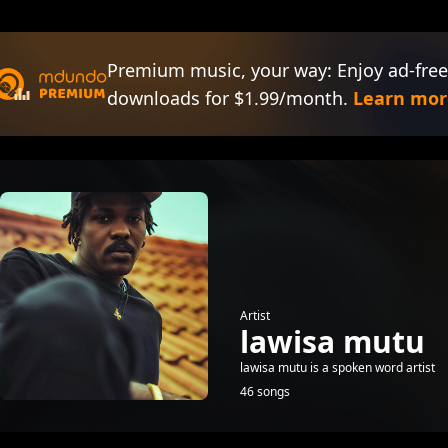
Premium music, your way: Enjoy ad-free
downloads for $1.99/month.
Learn mor
Artist
lawisa mutu
lawisa mutu is a spoken word artist
46 songs