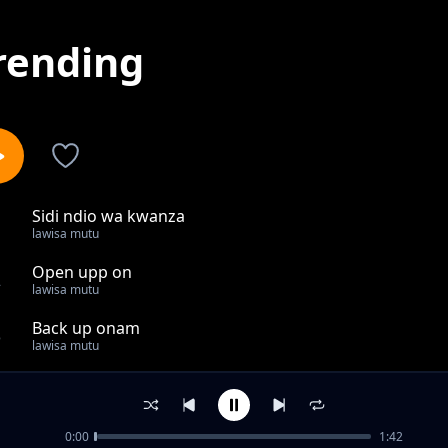
rending
Sidi ndio wa kwanza
1
lawisa mutu
Open upp on
2
lawisa mutu
Back up onam
3
lawisa mutu
Something farmiliar
4
lawisa mutu
0:00
1:42
Our only self