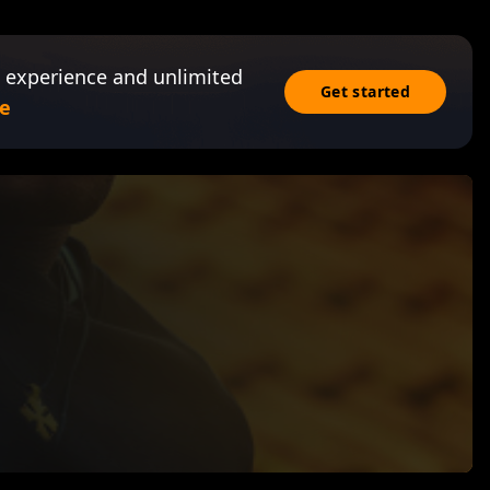
 experience and unlimited
Get started
e