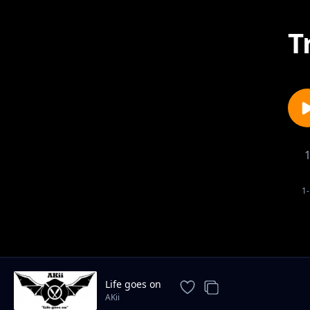
T
1-
Life goes on
AKii