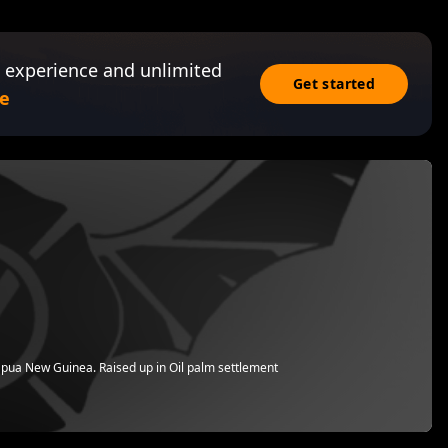
 experience and unlimited
Get started
e
apua New Guinea. Raised up in Oil palm settlement