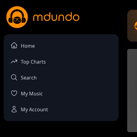
Home
Top Charts
Search
My Music
My Account