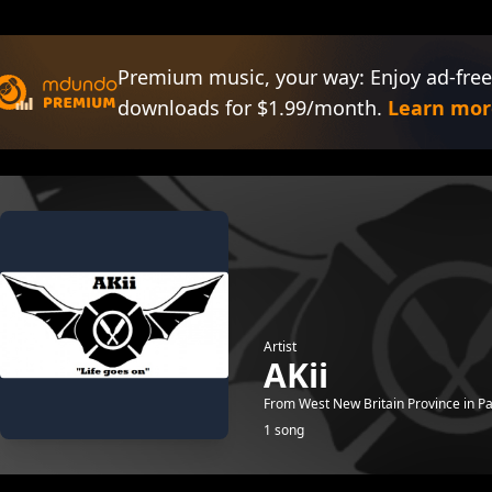
Premium music, your way: Enjoy ad-free
downloads for $1.99/month.
Learn mor
Artist
AKii
From West New Britain Province in P
1 song