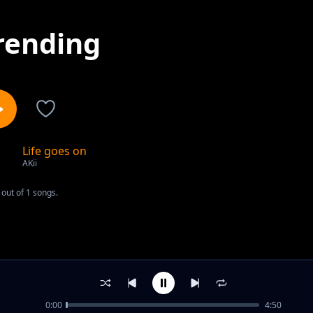
rending
Life goes on
1
AKii
out of 1 songs.
0:00
4:50