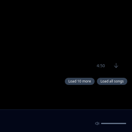
4:50
Load 10 more
Load all songs