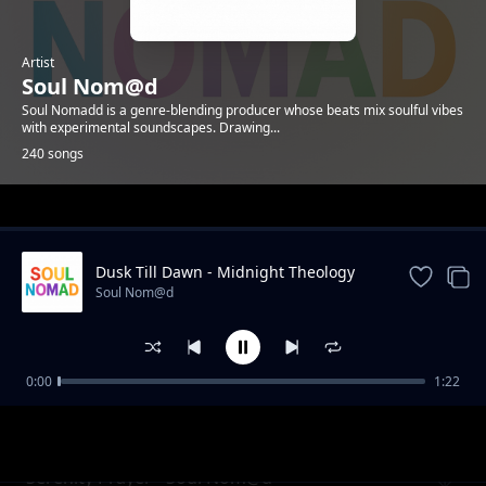
Artist
Soul Nom@d
Soul Nomadd is a genre-blending producer whose beats mix soulful vibes
with experimental soundscapes. Drawing...
240 songs
Trending
Dusk Till Dawn - Midnight Theology
Soul Nom@d
0:00
1:22
Flicker - Soul Nomadd
Soul Nom@d
Serenity Prayer - Soul Nom@d