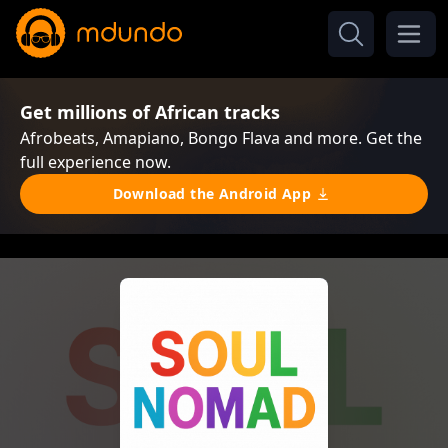
Get millions of African tracks
Afrobeats, Amapiano, Bongo Flava and more. Get the
full experience now.
Download the Android App