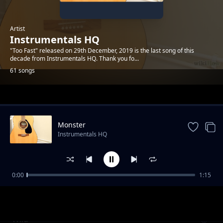
Artist
Instrumentals HQ
"Too Fast" released on 29th December, 2019 is the last song of this
decade from Instrumentals HQ. Thank you fo...
61 songs
Trending
Monster
Instrumentals HQ
0:00
1:15
Racing To Somewhere
Instrumentals HQ
Wild