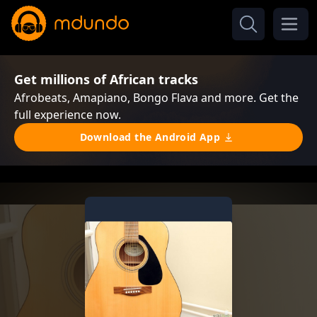
Get millions of African tracks
Afrobeats, Amapiano, Bongo Flava and more. Get the
full experience now.
Download the Android App