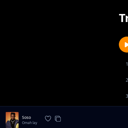
T
Soso
Omah lay