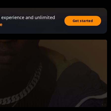
 experience and unlimited
Get started
e