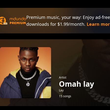
Premium music, your way: Enjoy ad-free
downloads for $1.99/month.
Learn mor
Artist
Omah lay
Lay
15 songs