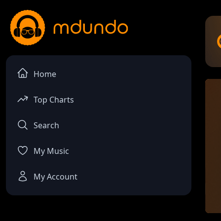
Home
Top Charts
Search
My Music
My Account