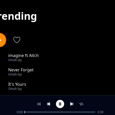
rending
imagine ft Aitch
1
Omah lay
Never Forget
2
Omah lay
It's Yours
3
Omah lay
Holy Ghost
4
Omah lay
0:00
3:30
Joanna