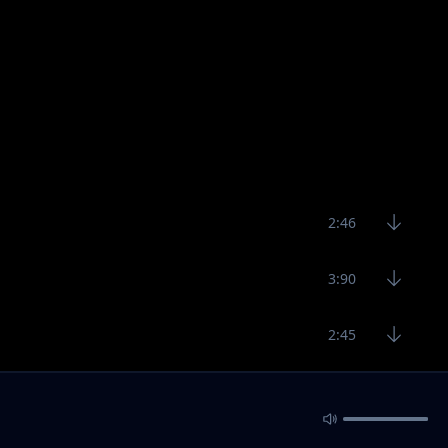
2:46
3:90
2:45
3:11
2:53