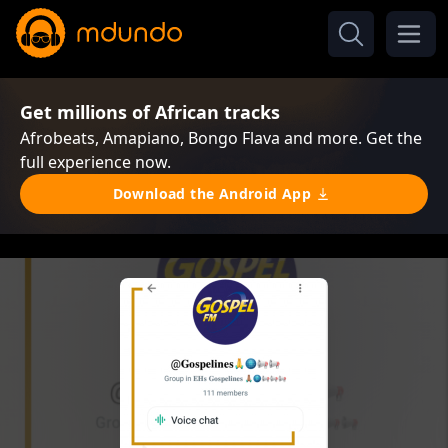
Get millions of African tracks
Afrobeats, Amapiano, Bongo Flava and more. Get the
full experience now.
Download the Android App