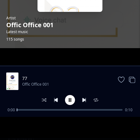
Artist
Offic Office 001
Latest music
115 songs
Trending
77
Offic Office 001
0:00
0:10
001
Offic Office 001
029
Offic Office 001