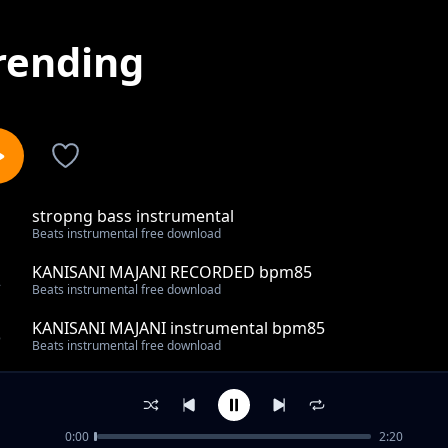
rending
stropng bass instrumental
1
Beats instrumental free download
KANISANI MAJANI RECORDED bpm85
2
Beats instrumental free download
KANISANI MAJANI instrumental bpm85
3
Beats instrumental free download
mujivuno gospel 80 bpm instrumental
4
Beats instrumental free download
0:00
2:20
MUST REC REGGAE BEAT