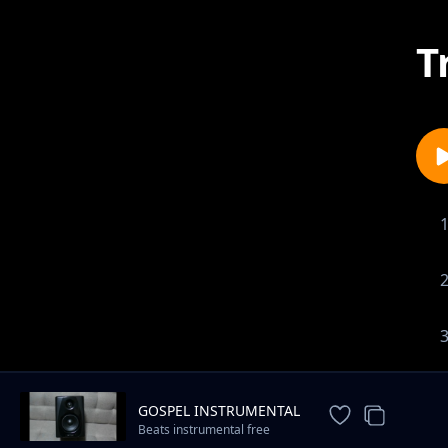
T
GOSPEL INSTRUMENTAL
Beats instrumental free
download