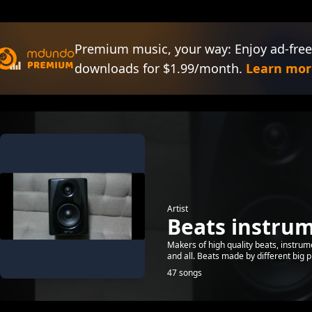
Premium music, your way: Enjoy ad-free
downloads for $1.99/month.
Learn mor
Artist
Beats instru
Makers of high quality beats, instru
and all. Beats made by different big 
47 songs