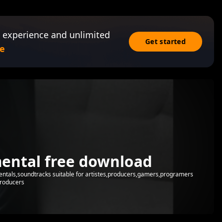
 experience and unlimited
Get started
e
mental free download
mentals,soundtracks suitable for artistes,producers,gamers,programers
producers