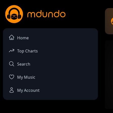
Home
Top Charts
Search
My Music
My Account