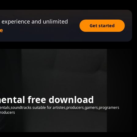
 experience and unlimited
Get started
e
mental free download
mentals,soundtracks suitable for artistes,producers,gamers,programers
producers