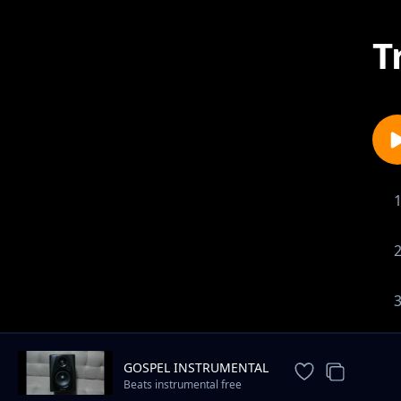
T
GOSPEL INSTRUMENTAL
Beats instrumental free
download