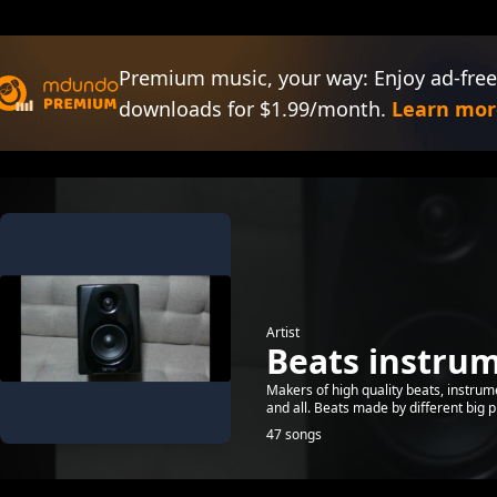
Premium music, your way: Enjoy ad-free
downloads for $1.99/month.
Learn mor
Artist
Beats instru
Makers of high quality beats, instru
and all. Beats made by different big 
47 songs