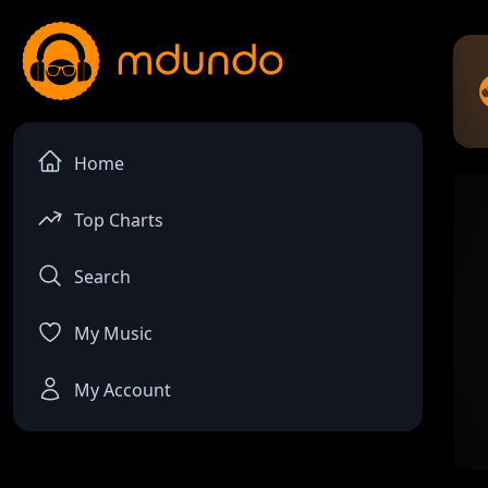
Home
Top Charts
Search
My Music
My Account