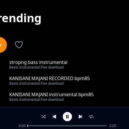
rending
stropng bass instrumental
1
Beats instrumental free download
KANISANI MAJANI RECORDED bpm85
2
Beats instrumental free download
KANISANI MAJANI instrumental bpm85
3
Beats instrumental free download
mujivuno gospel 80 bpm instrumental
4
Beats instrumental free download
0:00
2:20
MUST REC REGGAE BEAT