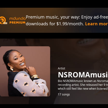
Premium music, your way: Enjoy ad-free
downloads for $1.99/month.
Learn mor
Artist
NSROMAmusi
Bio NSROMAmusic known as Nsroma D
recording artist. She released her 9
which still feel like new when listened 
17 songs