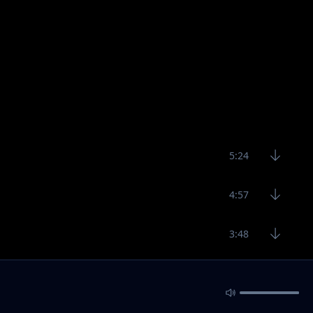
5:24
4:57
3:48
6:22
6:32