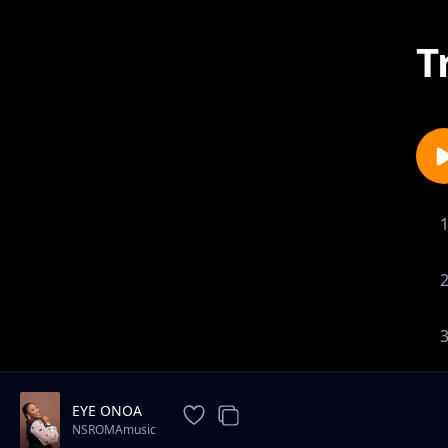
T
EYE ONOA
NSROMAmusic