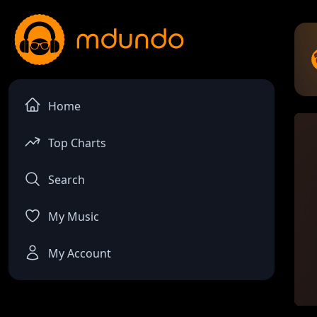
Home
Top Charts
Search
My Music
My Account