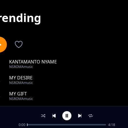
rending
KANTAMANTO NYAME
1
NSROMAmusic
MY DESIRE
2
NSROMAmusic
MY GIFT
3
NSROMAmusic
ONLY YOU
4
NSROMAmusic
0:00
4:18
FA ME BONE KYEME