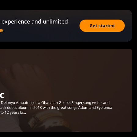
 experience and unlimited
Get started
e
c
elanyo Amoateng is a Ghanaian Gospel Singer,song writer and
 track debut album in 2013 with the great songs Adom and Eye onoa
to 12 years la...