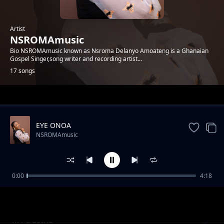
Artist
NSROMAmusic
Bio NSROMAmusic known as Nsroma Delanyo Amoateng is a Ghanaian
Gospel Singer,song writer and recording artist...
17 songs
Trending
EYE ONOA
NSROMAmusic
0:00
4:18
KANTAMANTO NYAME
NSROMAmusic
MY DESIRE