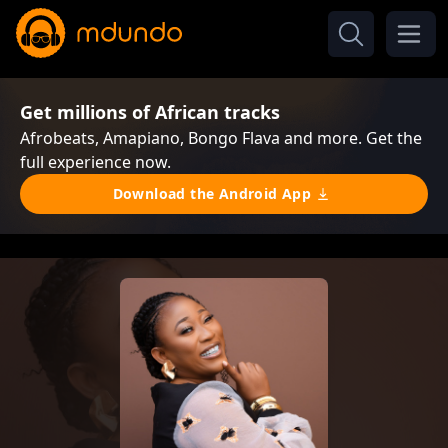
Get millions of African tracks
Afrobeats, Amapiano, Bongo Flava and more. Get the
full experience now.
Download the Android App