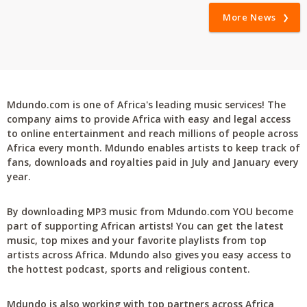
More News
Mdundo.com is one of Africa's leading music services! The
company aims to provide Africa with easy and legal access
to online entertainment and reach millions of people across
Africa every month. Mdundo enables artists to keep track of
fans, downloads and royalties paid in July and January every
year.
By downloading MP3 music from Mdundo.com YOU become
part of supporting African artists! You can get the latest
music, top mixes and your favorite playlists from top
artists across Africa. Mdundo also gives you easy access to
the hottest podcast, sports and religious content.
Mdundo is also working with top partners across Africa