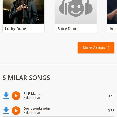
Lucky Dube
Spice Diana
Ada
More Artists
SIMILAR SONGS
R.I.P Manu
4:52
Kaka Brayo
Doris wedz john
5:33
Kaka Brayo