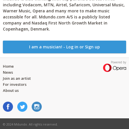
including Vodacom, MTN, Airtel, Safaricom, Universal Music,
Warner Music, Opera and many more to make music
accessible for all. Mdundo.com A/S is a publicly listed
company and Nasdaq First North Growth Market in
Copenhagen, Denmark.
I am a musician! - Log in or Sign up
Powered by
Home
News
Join as an artist
For investors
About us
© 2024 Mdundo. All rights reserved.