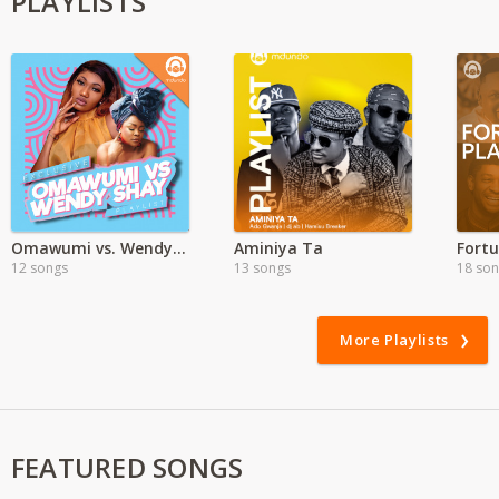
PLAYLISTS
Omawumi vs. Wendy Shay
Aminiya Ta
12 songs
13 songs
18 so
More Playlists
FEATURED SONGS