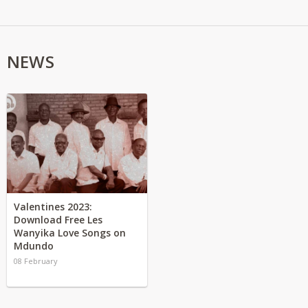
NEWS
Valentines 2023:
Download Free Les
Wanyika Love Songs on
Mdundo
08 February