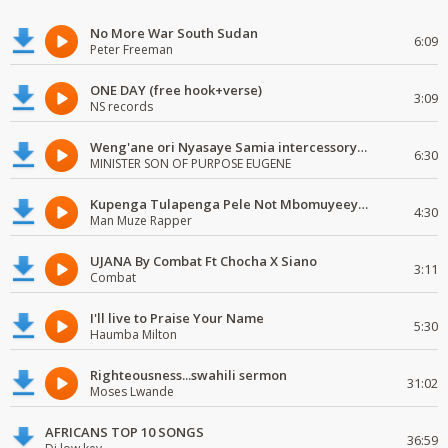
No More War South Sudan
6:09
Peter Freeman
ONE DAY (free hook+verse)
3:09
NS records
Weng'ane ori Nyasaye Samia intercessory worship
6:30
MINISTER SON OF PURPOSE EUGENE
Kupenga Tulapenga Pele Not Mbomuyeeya Mulabeja.
4:30
Man Muze Rapper
UJANA By Combat Ft Chocha X Siano
3:11
Combat
I'll live to Praise Your Name
5:30
Haumba Milton
Righteousness...swahili sermon
31:02
Moses Lwande
AFRICANS TOP 10 SONGS
36:59