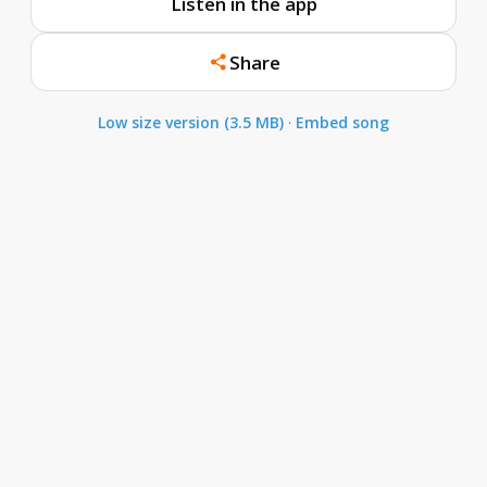
Listen in the app
Share
Low size version (3.5 MB)
·
Embed song