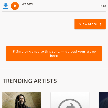
Wazazi
9:30
View More
🎵 Sing or dance to this song — upload your video
here
TRENDING ARTISTS