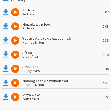
Dj low key
Souldier
3:07
Kedbafe
Ningekuwa mlevi
2:03
Ambaka
You are Able to do exceedingly
5:38
Haumba Milton
Africa
4:10
Drax Africa
Amapiano
3:48
Breezy Mars
Nothing I can do without You
4:54
Haumba Milton
Moyo wako
3:22
Young silver