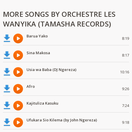
MORE SONGS BY ORCHESTRE LES
WANYIKA (TAMASHA RECORDS)
Barua Yako
8:19
Sina Makosa
8:17
Usia wa Baba (DJ Ngereza)
10:16
Afro
9:26
Kajituliza Kasuku
7:24
Ufukara Sio Kilema (by John Ngereza)
9:18