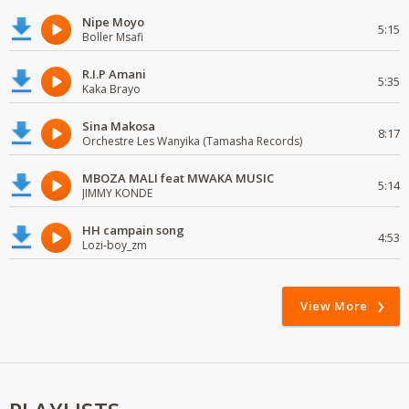
Nipe Moyo
5:15
Boller Msafi
R.I.P Amani
5:35
Kaka Brayo
Sina Makosa
8:17
Orchestre Les Wanyika (Tamasha Records)
MBOZA MALI feat MWAKA MUSIC
5:14
JIMMY KONDE
HH campain song
4:53
Lozi-boy_zm
View More