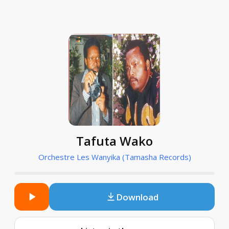
Tafuta Wako
Orchestre Les Wanyika (Tamasha Records)
Download