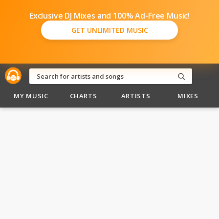
Exclusive DJ Mixes and 100% Ad-Free Music!
GET UNLIMITED MUSIC
MY MUSIC
CHARTS
ARTISTS
MIXES