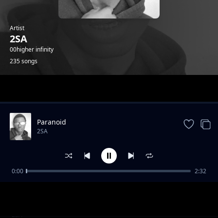
Artist
2SA
00higher infinity
235 songs
Trending
Paranoid
2SA
0:00
2:32
4th July Speed Up
2SA
2020 2025 Speed Up
2SA