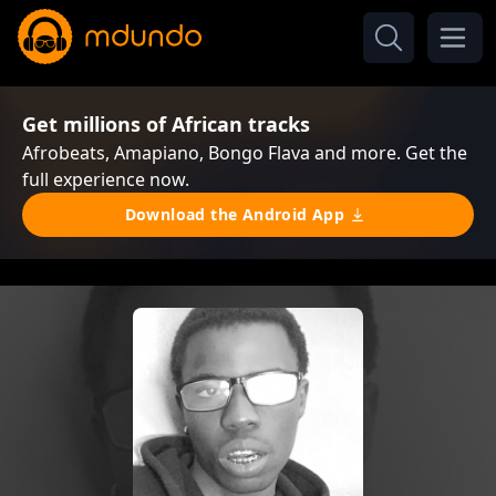
Get millions of African tracks
Afrobeats, Amapiano, Bongo Flava and more. Get the
full experience now.
Download the Android App