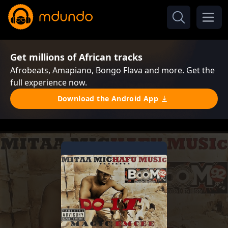
Get millions of African tracks
Afrobeats, Amapiano, Bongo Flava and more. Get the
full experience now.
Download the Android App