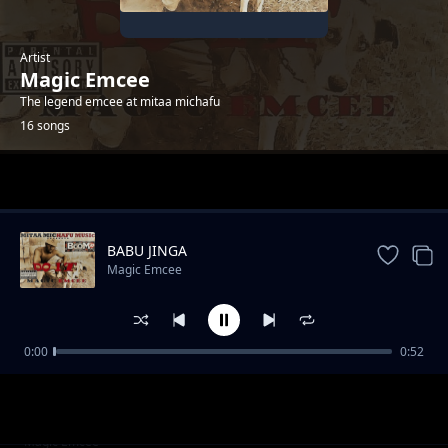
Artist
Magic Emcee
The legend emcee at mitaa michafu
16 songs
Trending
BABU JINGA
Magic Emcee
0:00
0:52
mitaa michafu
Magic Emcee
maisha baada ya kifo
Magic Emcee