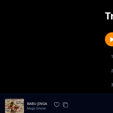
T
BABU JINGA
Magic Emcee