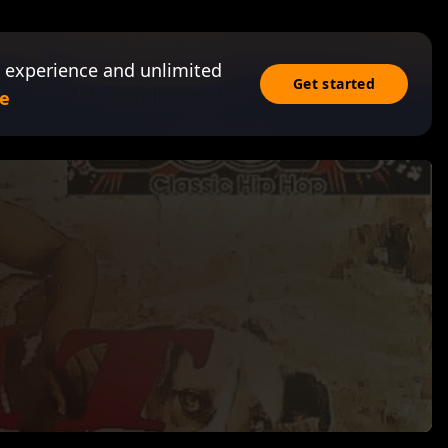
 experience and unlimited
Get started
e