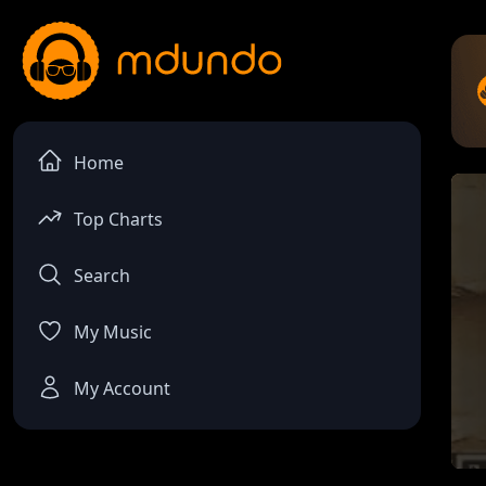
Home
Top Charts
Search
My Music
My Account