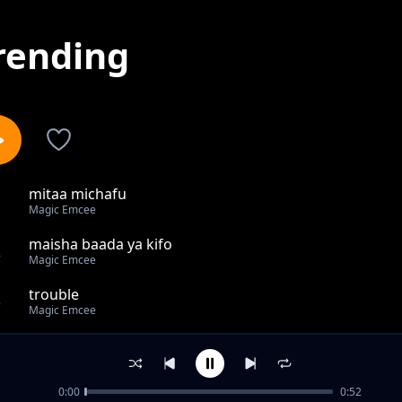
rending
mitaa michafu
1
Magic Emcee
maisha baada ya kifo
2
Magic Emcee
trouble
3
Magic Emcee
wamefeli
4
Magic Emcee
0:00
0:52
BAKI NA MIMI