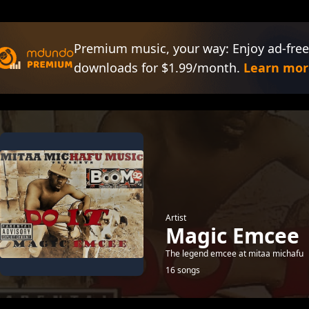
Premium music, your way: Enjoy ad-free
downloads for $1.99/month.
Learn mor
Artist
Magic Emcee
The legend emcee at mitaa michafu
16 songs