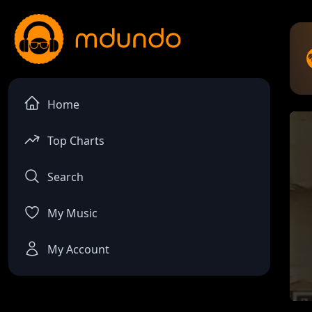
Home
Top Charts
Search
My Music
My Account