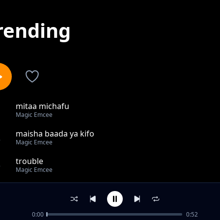
rending
mitaa michafu
1
Magic Emcee
maisha baada ya kifo
2
Magic Emcee
trouble
3
Magic Emcee
BAKI NA MIMI
4
Magic Emcee
0:00
0:52
PEPO LA UCHANAJI= magic emcee & kabakom