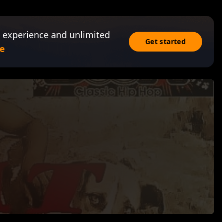
 experience and unlimited
Get started
e