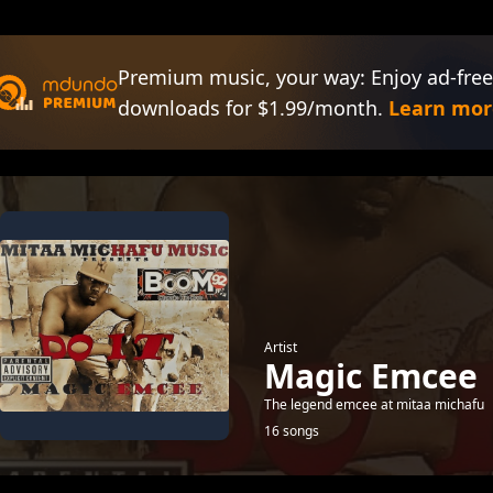
Premium music, your way: Enjoy ad-free
downloads for $1.99/month.
Learn mor
Artist
Magic Emcee
The legend emcee at mitaa michafu
16 songs