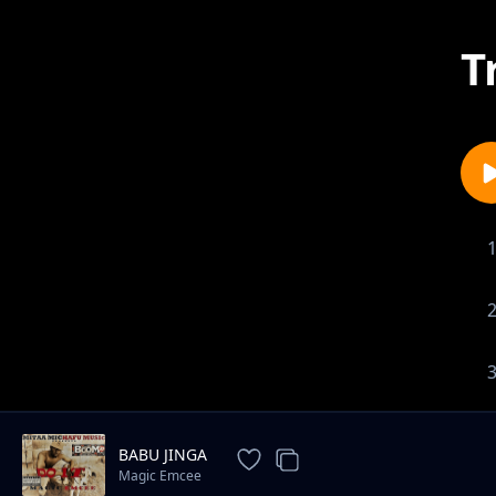
T
BABU JINGA
Magic Emcee