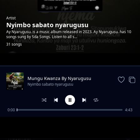
Artist
Nyimbo sabato nyarugusu
Ay Nyarugusu. is a music album released in 2023. Ay Nyarugusu. has 10
songs sung by Sda Songs. Listen to all s...
31 songs
Trending
Mungu Kwanza By Nyarugusu
Nyimbo sabato nyarugusu
0:00
4:43
Hukumu
Nyimbo sabato nyarugusu
Wayahudi