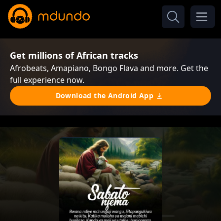
Get millions of African tracks
Afrobeats, Amapiano, Bongo Flava and more. Get the
full experience now.
Download the Android App