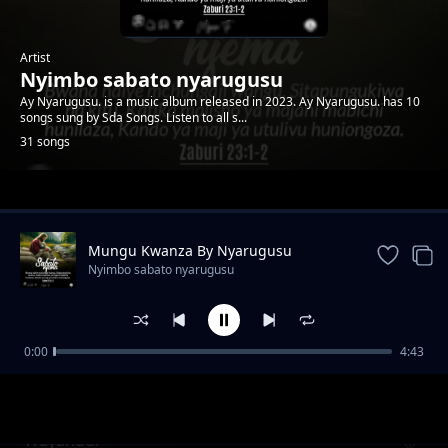
Artist
Nyimbo sabato nyarugusu
Ay Nyarugusu. is a music album released in 2023. Ay Nyarugusu. has 10
songs sung by Sda Songs. Listen to all s...
31 songs
Trending
Mungu Kwanza By Nyarugusu
Nyimbo sabato nyarugusu
0:00
4:43
Hukumu
Nyimbo sabato nyarugusu
Wayahudi