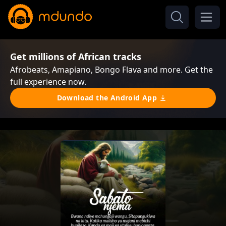
Get millions of African tracks
Afrobeats, Amapiano, Bongo Flava and more. Get the
full experience now.
Download the Android App