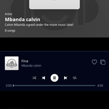
Artist
Mbanda calvin
Calvin Mbanda signed under the mane music label
8 songs
Trending
Fina
Mbanda calvin
0:00
4:00
simbazi
Mbanda calvin
Aba People
Mbanda calvin