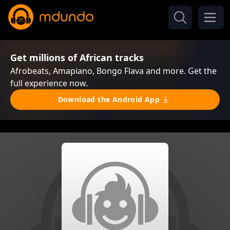
Get millions of African tracks
Afrobeats, Amapiano, Bongo Flava and more. Get the
full experience now.
Download the Android App