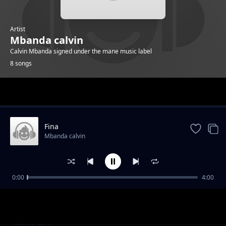
Artist
Mbanda calvin
Calvin Mbanda signed under the mane music label
8 songs
Trending
Fina
Mbanda calvin
0:00
4:00
Aba People
Mbanda calvin
simbazi
Mbanda calvin