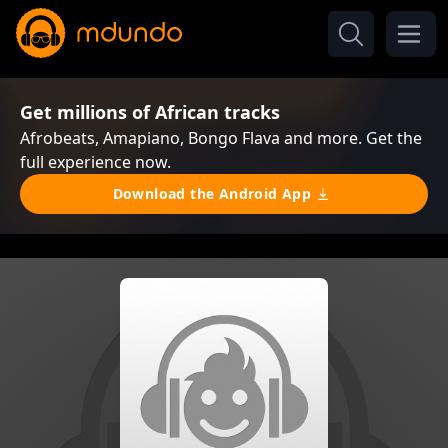
Get millions of African tracks
Afrobeats, Amapiano, Bongo Flava and more. Get the
full experience now.
Download the Android App