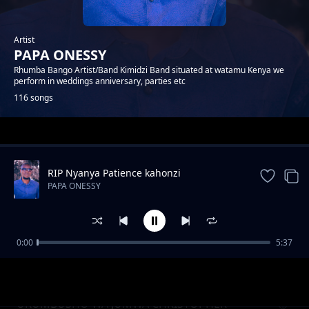
Artist
PAPA ONESSY
Rhumba Bango Artist/Band Kimidzi Band situated at watamu Kenya we
perform in weddings anniversary, parties etc
116 songs
Trending
RIP Nyanya Patience kahonzi
PAPA ONESSY
0:00
5:37
ENDA SALAMA KACHE MWADENA
PAPA ONESSY
UKUMBUSHO WA JUMWA CHRISTOPHER