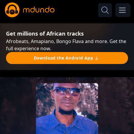
Get millions of African tracks
Afrobeats, Amapiano, Bongo Flava and more. Get the
full experience now.
Download the Android App