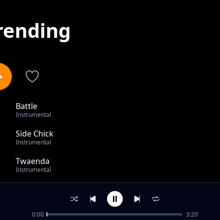
rending
Battle
1
Instrumental
Side Chick
2
Instrumental
Twaenda
3
Instrumental
Poko
4
Instrumental
0:00
3:20
Showtime