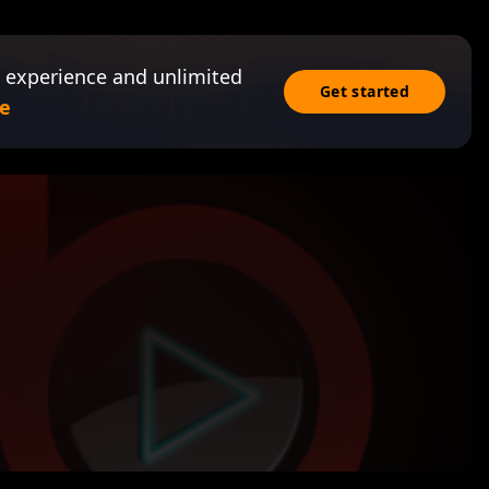
 experience and unlimited
Get started
e