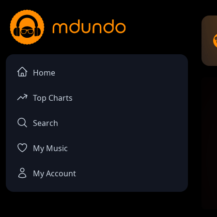
Home
Top Charts
Search
My Music
My Account