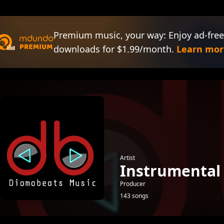
Premium music, your way: Enjoy ad-free
downloads for $1.99/month.
Learn mor
Artist
Instrumental
Producer
143 songs