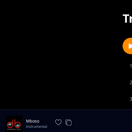
T
Mboso
Instrumental