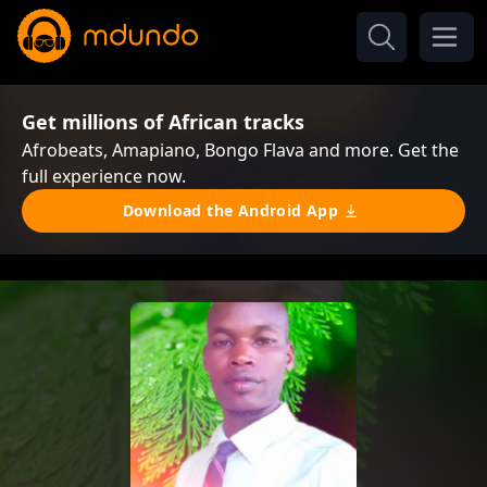
Get millions of African tracks
Afrobeats, Amapiano, Bongo Flava and more. Get the
full experience now.
Download the Android App