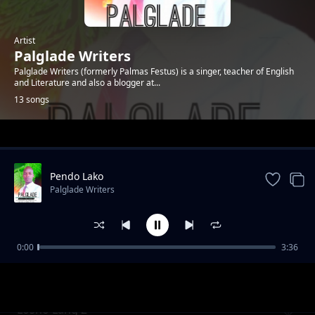
Artist
Palglade Writers
Palglade Writers (formerly Palmas Festus) is a singer, teacher of English
and Literature and also a blogger at...
13 songs
Trending
Pendo Lako
Palglade Writers
0:00
3:36
Tenda mema
Palglade Writers
Losho Lang 2