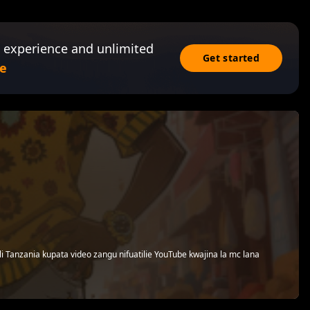
 experience and unlimited
Get started
e
i Tanzania kupata video zangu nifuatilie YouTube kwajina la mc lana