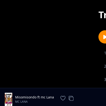
T
Misomisondo ft mc Lana
MC LANA