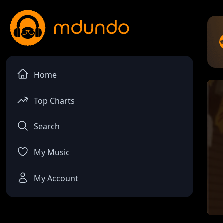
Home
Top Charts
Search
My Music
My Account