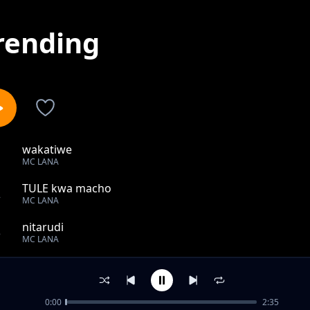
rending
wakatiwe
1
MC LANA
TULE kwa macho
2
MC LANA
nitarudi
3
MC LANA
waraha
4
MC LANA
0:00
2:35
Tekia