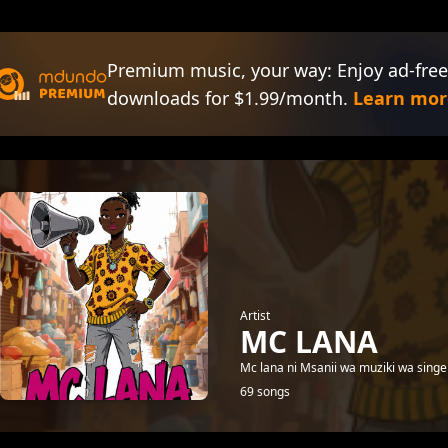
Premium music, your way: Enjoy ad-free
downloads for $1.99/month.
Learn mor
Artist
MC LANA
Mc lana ni Msanii wa muziki wa singel
69 songs