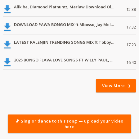
Alikiba, Diamond Platnumz, Marlaw Download Oldschool Bongo Classics
15:38
DOWNLOAD PAWA BONGO MIX ft Mbosso, Jay Melody, D-Voice, Alikiba mp3
17:32
LATEST KALENJIN TRENDING SONGS MIX ft Tobby Mr Romantic, Zona Lastborn, Vicky Brilliance
17:23
2025 BONGO FLAVA LOVE SONGS FT WILLY PAUL, JAY MELODY, MAUA SAMA
16:40
View More
🎵 Sing or dance to this song — upload your video
here