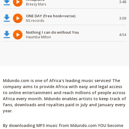
3:48
Breezy Mars
ONE DAY (free hook+verse)
3:09
NS records
Nothing I can do without You
4:54
Haumba Milton
Mdundo.com is one of Africa's leading music services! The
company aims to provide Africa with easy and legal access
to online entertainment and reach millions of people across
Africa every month. Mdundo enables artists to keep track of
fans, downloads and royalties paid in July and January every
year.
By downloading MP3 music from Mdundo.com YOU become