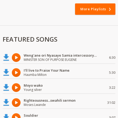
More Playlists
FEATURED SONGS
Weng'ane ori Nyasaye Samia intercessory worship
6:30
MINISTER SON OF PURPOSE EUGENE
I'll live to Praise Your Name
5:30
Haumba Milton
Moyo wako
3:22
Young silver
Righteousness...swahili sermon
31:02
Moses Lwande
Souldier
3:07