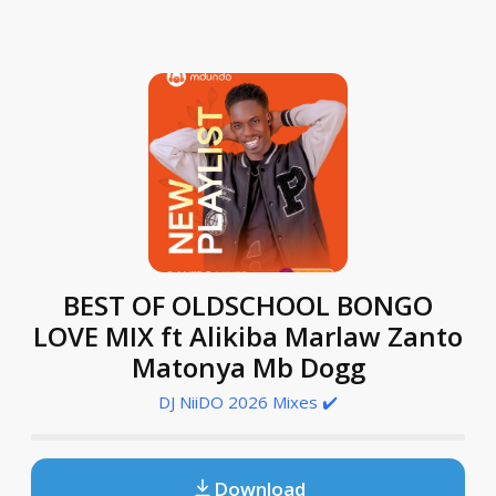
BEST OF OLDSCHOOL BONGO
LOVE MIX ft Alikiba Marlaw Zanto
Matonya Mb Dogg
DJ NiiDO 2026 Mixes ✔️
Download