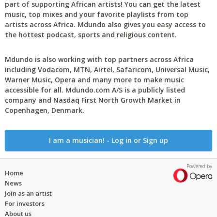
part of supporting African artists! You can get the latest
music, top mixes and your favorite playlists from top
artists across Africa. Mdundo also gives you easy access to
the hottest podcast, sports and religious content.
Mdundo is also working with top partners across Africa
including Vodacom, MTN, Airtel, Safaricom, Universal Music,
Warner Music, Opera and many more to make music
accessible for all. Mdundo.com A/S is a publicly listed
company and Nasdaq First North Growth Market in
Copenhagen, Denmark.
I am a musician! - Log in or Sign up
Powered by
Home
News
Join as an artist
For investors
About us