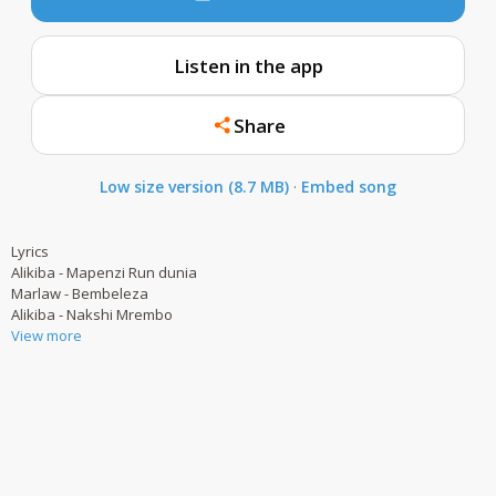
Listen in the app
Share
Low size version (8.7 MB)
·
Embed song
Lyrics
Alikiba - Mapenzi Run dunia
Marlaw - Bembeleza
Alikiba - Nakshi Mrembo
View more