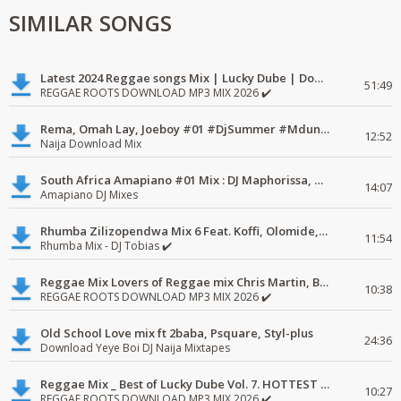
SIMILAR SONGS
Latest 2024 Reggae songs Mix | Lucky Dube | Download favorite
51:49
REGGAE ROOTS DOWNLOAD MP3 MIX 2026 ✔️
Rema, Omah Lay, Joeboy #01 #DjSummer #MdundoMixes
12:52
Naija Download Mix
South Africa Amapiano #01 Mix : DJ Maphorissa, Kabza De Small, UPZ & DPK.
14:07
Amapiano DJ Mixes
Rhumba Zilizopendwa Mix 6 Feat. Koffi, Olomide, Pepe, lingala
11:54
Rhumba Mix - DJ Tobias ✔️
Reggae Mix Lovers of Reggae mix Chris Martin, Busy Signal
10:38
REGGAE ROOTS DOWNLOAD MP3 MIX 2026 ✔️
Old School Love mix ft 2baba, Psquare, Styl-plus
24:36
Download Yeye Boi DJ Naija Mixtapes
Reggae Mix _ Best of Lucky Dube Vol. 7. HOTTEST 2020 Reggae Mix Free Download
10:27
REGGAE ROOTS DOWNLOAD MP3 MIX 2026 ✔️