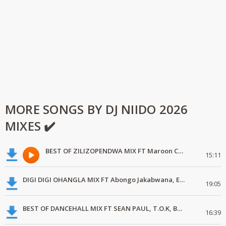
MORE SONGS BY DJ NIIDO 2026
MIXES ✔️
BEST OF ZILIZOPENDWA MIX FT Maroon Commandos, Les Wanyika, Freshley Mwamburi
15:11
DIGI DIGI OHANGLA MIX FT Abongo Jakabwana, Elisha Toto, Uncle Eddy
19:05
BEST OF DANCEHALL MIX FT SEAN PAUL, T.O.K, BRICK & LACE, SHAGGY
16:39