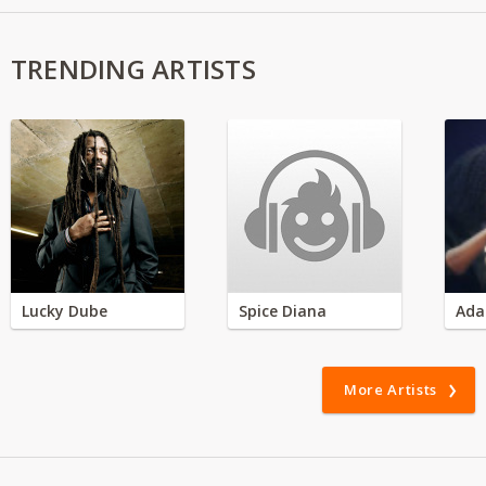
TRENDING ARTISTS
Lucky Dube
Spice Diana
Ada
More Artists