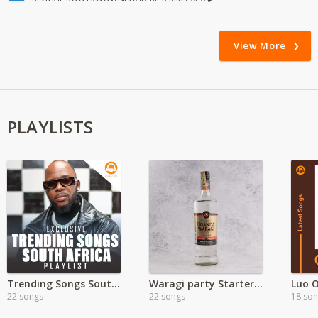
View More
PLAYLISTS
Trending Songs South Africa
Waragi party Starter Hits
Luo 
22 songs
22 songs
18 so