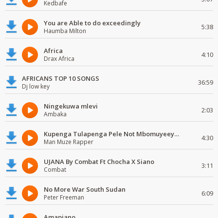
Kedbafe
You are Able to do exceedingly
5:38
Haumba Milton
Africa
4:10
Drax Africa
AFRICANS TOP 10 SONGS
36:59
Dj low key
Ningekuwa mlevi
2:03
Ambaka
Kupenga Tulapenga Pele Not Mbomuyeeya Mulabeja.
4:30
Man Muze Rapper
UJANA By Combat Ft Chocha X Siano
3:11
Combat
No More War South Sudan
6:09
Peter Freeman
Amapiano