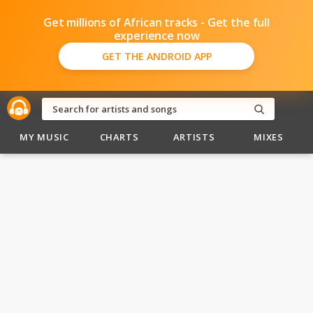
Get millions of African tracks - Get the full
experience now
GET THE ANDROID APP
MY MUSIC
CHARTS
ARTISTS
MIXES