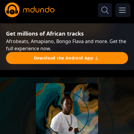
Get millions of African tracks
Afrobeats, Amapiano, Bongo Flava and more. Get the
full experience now.
Download the Android App