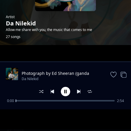
Artist
Da Nilekid
Allow me share with you, the music that comes to me
27 songs
Trending
Photograph by Ed Sheeran (ganda
version) - Da Nilekid
Da Nilekid
0:00
2:54
Vumilia
Da Nilekid
Angellina- Boy Afri
Da Nilekid