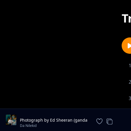
T
Photograph by Ed Sheeran (ganda
version) - Da Nilekid
Da Nilekid