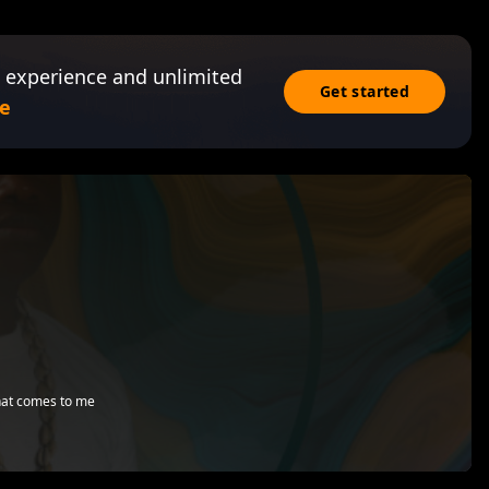
 experience and unlimited
Get started
e
that comes to me