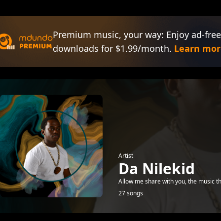
Premium music, your way: Enjoy ad-free
downloads for $1.99/month.
Learn mor
Artist
Da Nilekid
Allow me share with you, the music 
27 songs