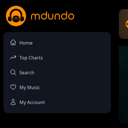
Home
Top Charts
Search
My Music
My Account