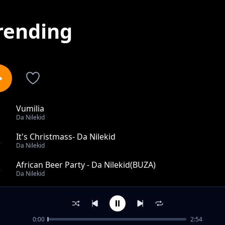
rending
Vumilia
1
Da Nilekid
It's Christmass- Da Nilekid
2
Da Nilekid
African Beer Party - Da Nilekid(BUZA)
3
Da Nilekid
Powerless
4
Da Nilekid
0:00
2:54
Angellina- Boy Afri