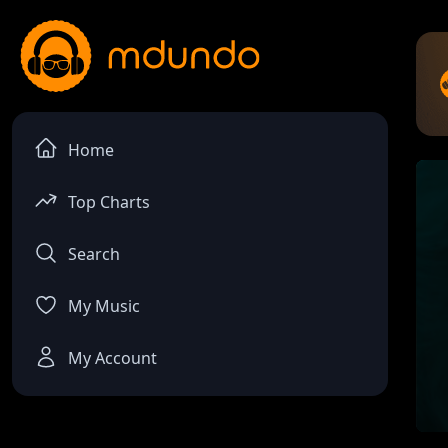
Home
Top Charts
Search
My Music
My Account