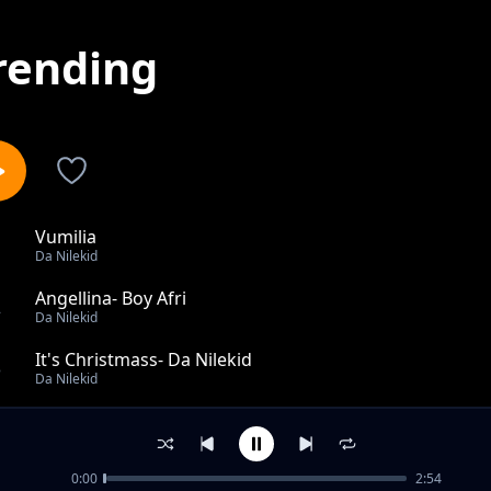
rending
Vumilia
1
Da Nilekid
Angellina- Boy Afri
2
Da Nilekid
It's Christmass- Da Nilekid
3
Da Nilekid
African Beer Party - Da Nilekid(BUZA)
4
Da Nilekid
0:00
2:54
Powerless