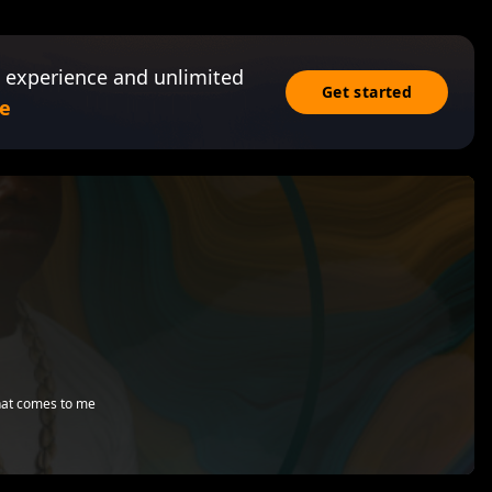
 experience and unlimited
Get started
e
that comes to me