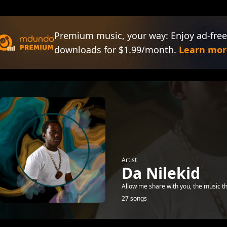
Premium music, your way: Enjoy ad-free
downloads for $1.99/month.
Learn mor
Artist
Da Nilekid
Allow me share with you, the music 
27 songs