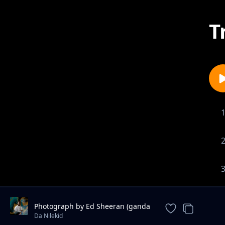
T
Photograph by Ed Sheeran (ganda
version) - Da Nilekid
Da Nilekid