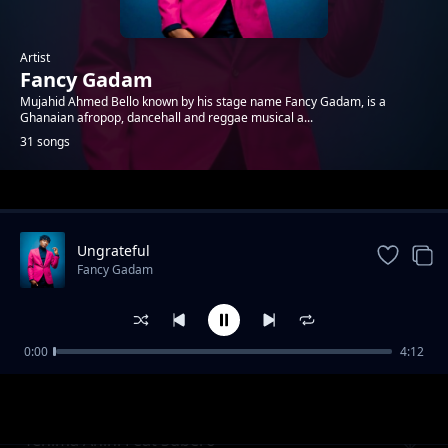
Artist
Fancy Gadam
Mujahid Ahmed Bello known by his stage name Fancy Gadam, is a
Ghanaian afropop, dancehall and reggae musical a...
31 songs
Trending
Ungrateful
Fancy Gadam
0:00
4:12
Kemubi Alema
Fancy Gadam
Yehima Anini Feat Subero