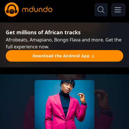
Get millions of African tracks
Afrobeats, Amapiano, Bongo Flava and more. Get the
full experience now.
Download the Android App