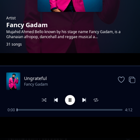
Artist
Fancy Gadam
Mujahid Ahmed Bello known by his stage name Fancy Gadam, is a
Ghanaian afropop, dancehall and reggae musical a...
31 songs
Trending
Ungrateful
Fancy Gadam
0:00
4:12
Kemubi Alema
Fancy Gadam
Yehima Anini Feat Subero