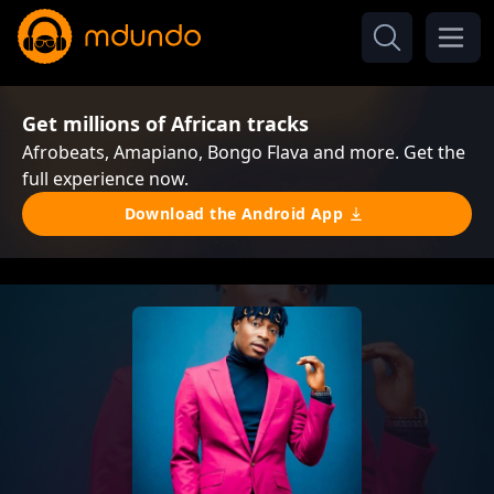
Get millions of African tracks
Afrobeats, Amapiano, Bongo Flava and more. Get the
full experience now.
Download the Android App