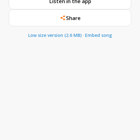
Listen in the app
Share
Low size version (2.6 MB)
·
Embed song