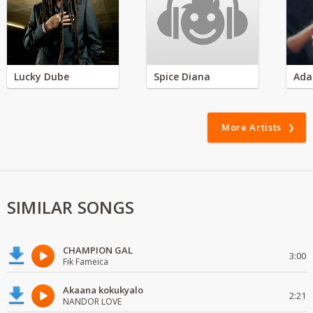
Lucky Dube
Spice Diana
Ada
More Artists
SIMILAR SONGS
CHAMPION GAL
3:00
Fik Fameica
Akaana kokukyalo
2:21
NANDOR LOVE