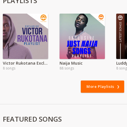
PLAYLISTS
Victor Rukotana Exclusive
Naija Music
Ludd
8 songs
88 songs
8 song
More Playlists
FEATURED SONGS