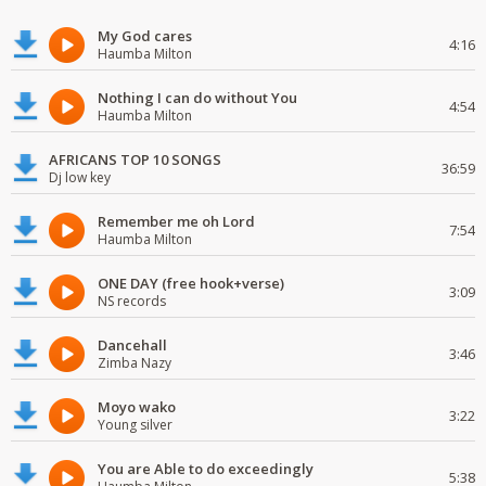
My God cares
4:16
Haumba Milton
Nothing I can do without You
4:54
Haumba Milton
AFRICANS TOP 10 SONGS
36:59
Dj low key
Remember me oh Lord
7:54
Haumba Milton
ONE DAY (free hook+verse)
3:09
NS records
Dancehall
3:46
Zimba Nazy
Moyo wako
3:22
Young silver
You are Able to do exceedingly
5:38