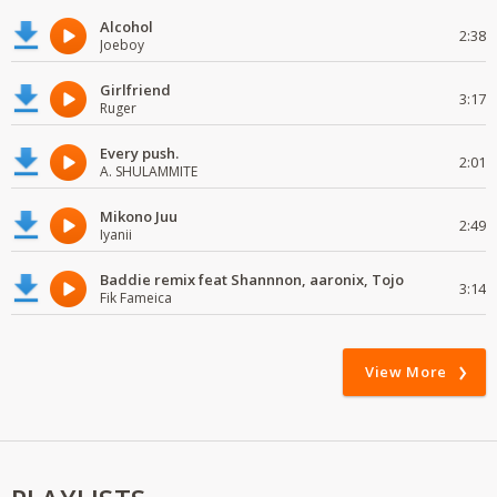
Alcohol
2:38
Joeboy
Girlfriend
3:17
Ruger
Every push.
2:01
A. SHULAMMITE
Mikono Juu
2:49
Iyanii
Baddie remix feat Shannnon, aaronix, Tojo
3:14
Fik Fameica
View More