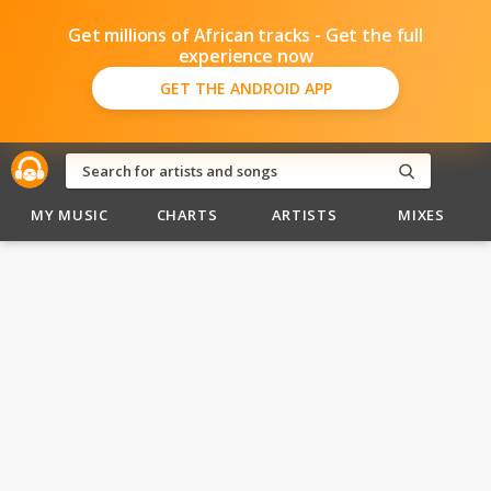
Get millions of African tracks - Get the full
experience now
GET THE ANDROID APP
MY MUSIC
CHARTS
ARTISTS
MIXES