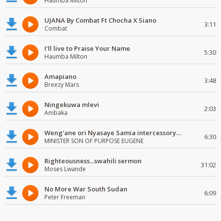
Haumba Milton
UJANA By Combat Ft Chocha X Siano
3:11
Combat
I'll live to Praise Your Name
5:30
Haumba Milton
Amapiano
3:48
Breezy Mars
Ningekuwa mlevi
2:03
Ambaka
Weng'ane ori Nyasaye Samia intercessory worship
6:30
MINISTER SON OF PURPOSE EUGENE
Righteousness...swahili sermon
31:02
Moses Lwande
No More War South Sudan
6:09
Peter Freeman