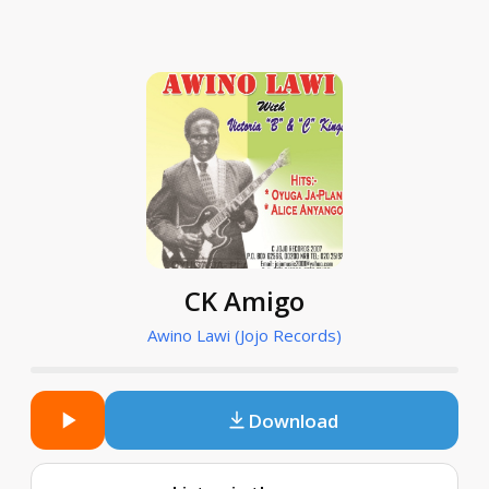
CK Amigo
Awino Lawi (Jojo Records)
Download