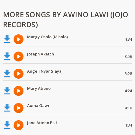
MORE SONGS BY AWINO LAWI (JOJO
RECORDS)
Margy Osolo (Misolo)
4:34
Joseph Aketch
3:56
Angeli Nyar Siaya
5:28
Mary Atieno
4:24
Auma Gawi
4:18
Jane Atieno Pt. I
4:34