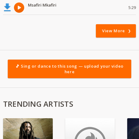
Msafiri Mkafiri
5:29
View More
🎵 Sing or dance to this song — upload your video
here
TRENDING ARTISTS