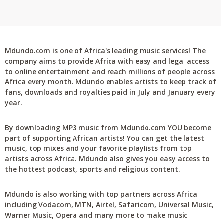
Mdundo.com is one of Africa's leading music services! The
company aims to provide Africa with easy and legal access
to online entertainment and reach millions of people across
Africa every month. Mdundo enables artists to keep track of
fans, downloads and royalties paid in July and January every
year.
By downloading MP3 music from Mdundo.com YOU become
part of supporting African artists! You can get the latest
music, top mixes and your favorite playlists from top
artists across Africa. Mdundo also gives you easy access to
the hottest podcast, sports and religious content.
Mdundo is also working with top partners across Africa
including Vodacom, MTN, Airtel, Safaricom, Universal Music,
Warner Music, Opera and many more to make music