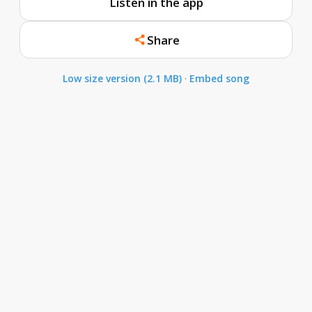
Listen in the app
Share
Low size version (2.1 MB)
·
Embed song