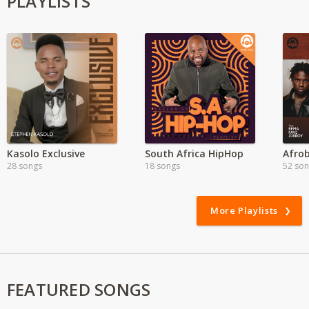
PLAYLISTS
Kasolo Exclusive
South Africa HipHop
Afrob
28 songs
18 songs
52 so
More Playlists
FEATURED SONGS