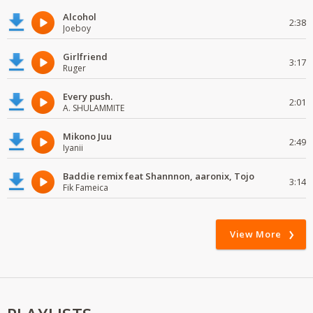
Alcohol
2:38
Joeboy
Girlfriend
3:17
Ruger
Every push.
2:01
A. SHULAMMITE
Mikono Juu
2:49
Iyanii
Baddie remix feat Shannnon, aaronix, Tojo
3:14
Fik Fameica
View More