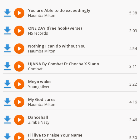
You are Able to do exceedingly
5:38
Haumba Milton
ONE DAY (free hook+verse)
3:09
NS records
Nothing I can do without You
4:54
Haumba Milton
UJANA By Combat Ft Chocha X Siano
3:11
Combat
Moyo wako
3:22
Young silver
My God cares
4:16
Haumba Milton
Dancehall
3:46
Zimba Nazy
I'll live to Praise Your Name
5:30