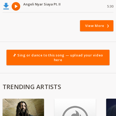
Angeli Nyar Siaya Pt. II
5:30
View More
🎵 Sing or dance to this song — upload your video
here
TRENDING ARTISTS