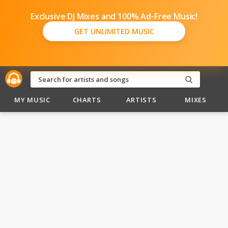
Exclusive DJ Mixes and 100% Ad-Free Music!
GET UNLIMITED MUSIC
MY MUSIC
CHARTS
ARTISTS
MIXES