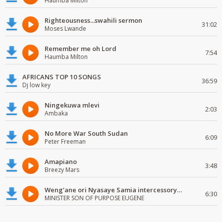
Haumba Milton
Righteousness...swahili sermon
31:02
Moses Lwande
Remember me oh Lord
7:54
Haumba Milton
AFRICANS TOP 10 SONGS
36:59
Dj low key
Ningekuwa mlevi
2:03
Ambaka
No More War South Sudan
6:09
Peter Freeman
Amapiano
3:48
Breezy Mars
Weng'ane ori Nyasaye Samia intercessory worship
6:30
MINISTER SON OF PURPOSE EUGENE