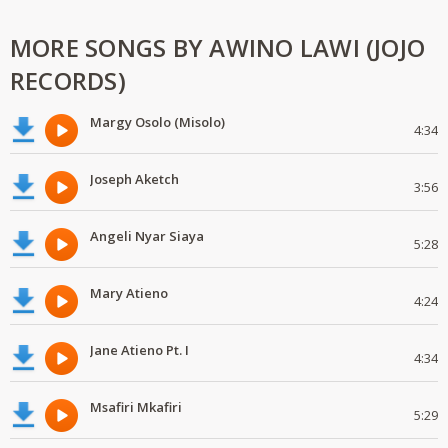
MORE SONGS BY AWINO LAWI (JOJO
RECORDS)
Margy Osolo (Misolo)
4:34
Joseph Aketch
3:56
Angeli Nyar Siaya
5:28
Mary Atieno
4:24
Jane Atieno Pt. I
4:34
Msafiri Mkafiri
5:29