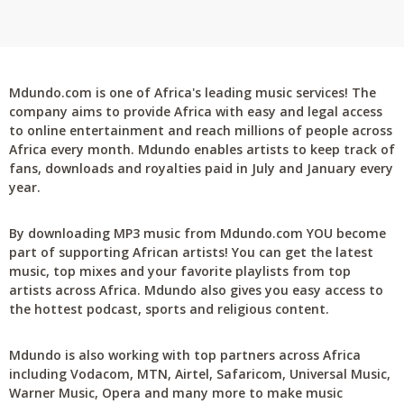
Mdundo.com is one of Africa's leading music services! The
company aims to provide Africa with easy and legal access
to online entertainment and reach millions of people across
Africa every month. Mdundo enables artists to keep track of
fans, downloads and royalties paid in July and January every
year.
By downloading MP3 music from Mdundo.com YOU become
part of supporting African artists! You can get the latest
music, top mixes and your favorite playlists from top
artists across Africa. Mdundo also gives you easy access to
the hottest podcast, sports and religious content.
Mdundo is also working with top partners across Africa
including Vodacom, MTN, Airtel, Safaricom, Universal Music,
Warner Music, Opera and many more to make music