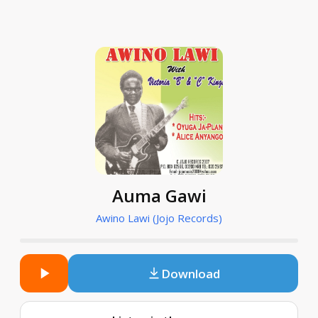
Auma Gawi
Awino Lawi (Jojo Records)
Download