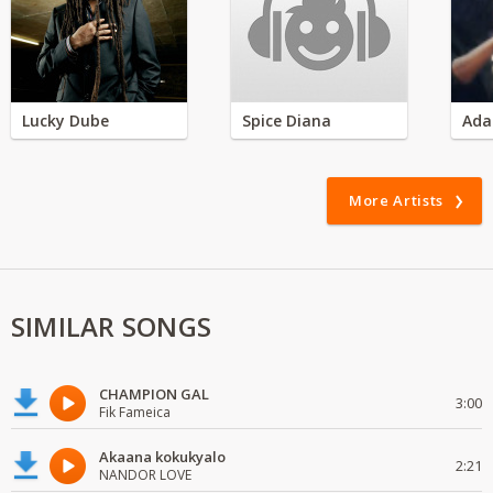
Lucky Dube
Spice Diana
Ada
More Artists
SIMILAR SONGS
CHAMPION GAL
3:00
Fik Fameica
Akaana kokukyalo
2:21
NANDOR LOVE