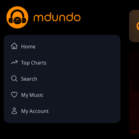
Home
Top Charts
Search
My Music
My Account