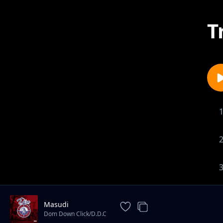
T
Masudi
Dom Down Click/D.D.C