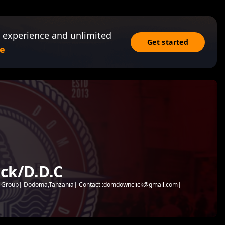
 experience and unlimited
Get started
e
ck/D.D.C
c Group| Dodoma,Tanzania| Contact :domdownclick@gmail.com|