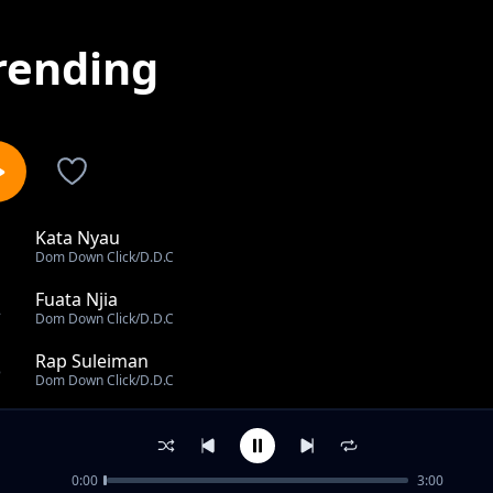
rending
Kata Nyau
1
Dom Down Click/D.D.C
Fuata Njia
2
Dom Down Click/D.D.C
Rap Suleiman
3
Dom Down Click/D.D.C
Miracle Noma
4
Dom Down Click/D.D.C
0:00
3:00
Mizuka