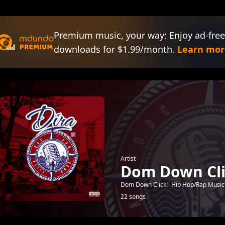
Premium music, your way: Enjoy ad-free
downloads for $1.99/month.
Learn mor
Artist
Dom Down Cli
Dom Down Click| Hip Hop/Rap Musi
22 songs