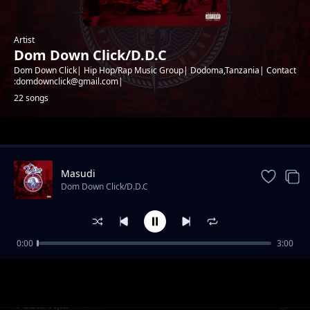
Artist
Dom Down Click/D.D.C
Dom Down Click| Hip Hop/Rap Music Group| Dodoma,Tanzania| Contact
:domdownclick@gmail.com|
22 songs
Trending
Masudi
Dom Down Click/D.D.C
0:00
3:00
Kata Nyau
Dom Down Click/D.D.C
Fuata Njia