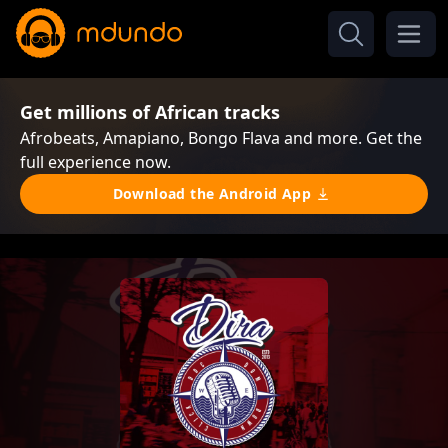
Get millions of African tracks
Afrobeats, Amapiano, Bongo Flava and more. Get the
full experience now.
Download the Android App