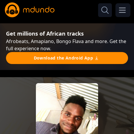
Get millions of African tracks
Afrobeats, Amapiano, Bongo Flava and more. Get the
full experience now.
Download the Android App