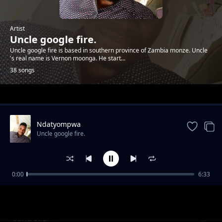
Artist
Uncle google fire.
Uncle google fire is based in southern province of Zambia monze. Uncle
's real name is Vernon moonga. He start...
38 songs
Trending
Ndatyompwa
Uncle google fire.
0:00
6:33
Mbolibonya
Uncle google fire.
Controller