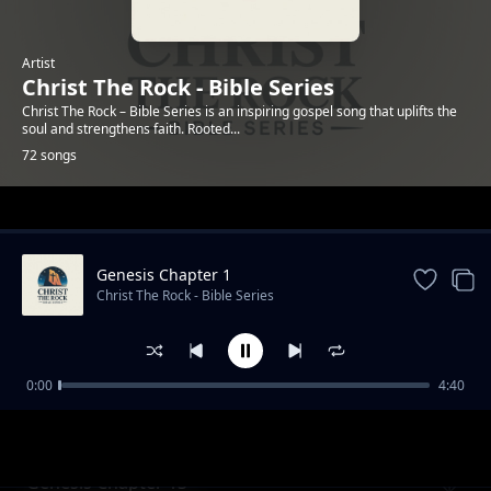
Artist
Christ The Rock - Bible Series
Christ The Rock – Bible Series is an inspiring gospel song that uplifts the
soul and strengthens faith. Rooted...
72 songs
Trending
Genesis Chapter 1
Christ The Rock - Bible Series
0:00
4:40
Genesis Chapter 12
Christ The Rock - Bible Series
Genesis Chapter 13