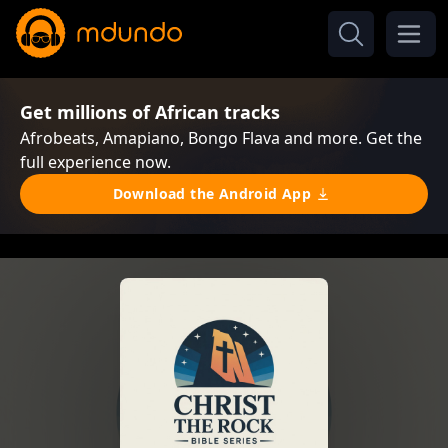
Get millions of African tracks
Afrobeats, Amapiano, Bongo Flava and more. Get the
full experience now.
Download the Android App