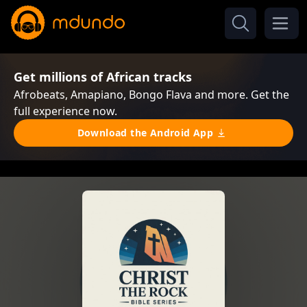
Get millions of African tracks
Afrobeats, Amapiano, Bongo Flava and more. Get the
full experience now.
Download the Android App