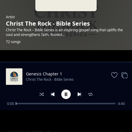
Artist
Christ The Rock - Bible Series
Christ The Rock – Bible Series is an inspiring gospel song that uplifts the
soul and strengthens faith. Rooted...
72 songs
Trending
Genesis Chapter 1
Christ The Rock - Bible Series
0:00
4:40
Genesis Chapter 12
Christ The Rock - Bible Series
Genesis Chapter 13